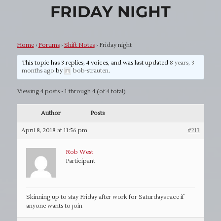
FRIDAY NIGHT
Home
›
Forums
›
Shift Notes
›
Friday night
This topic has 3 replies, 4 voices, and was last updated
8 years, 3
months ago
by
bob-strauten
.
Viewing 4 posts - 1 through 4 (of 4 total)
Author
Posts
April 8, 2018 at 11:56 pm
#213
Rob West
Participant
Skinning up to stay Friday after work for Saturdays race if
anyone wants to join