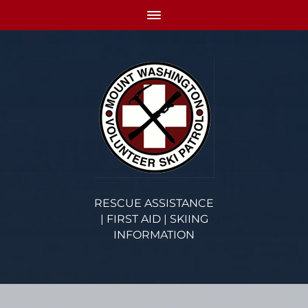
RESCUE ASSISTANCE
| FIRST AID | SKIING
INFORMATION