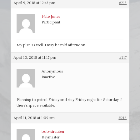
April 9, 2018 at 12:43 pm
#215
Nate Jones
Participant
My plan as well. I may be mid afternoon.
April 10, 2018 at 11:17 pm
#217
Anonymous
Inactive
Planning to patrol Friday and stay Friday night for Saturday if
there’s space available.
April 11, 2018 at 1:09 am
#218
bob-strauten
Keymaster