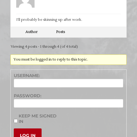
I’ll probably be skinning up after work.
Author
Posts
Viewing 4 posts - 1 through 4 (of 4 total)
You must be logged in to reply to this topic.
USERNAME:
PASSWORD:
KEEP ME SIGNED
IN
LOG IN