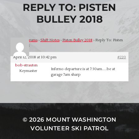
REPLY TO: PISTEN
BULLEY 2018
Home
›
Forums
›
Shift Notes
›
Pisten Bulley 2018
›
Reply To: Pisten
Bulley 2018
April 12, 2018 at 10:42 pm
#220
bob-strauten
Inferno departure is at 7:30am…..be at
Keymaster
garage 7am sharp
© 2026
MOUNT WASHINGTON
VOLUNTEER SKI PATROL