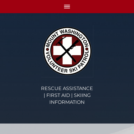
RESCUE ASSISTANCE
| FIRST AID | SKIING
INFORMATION